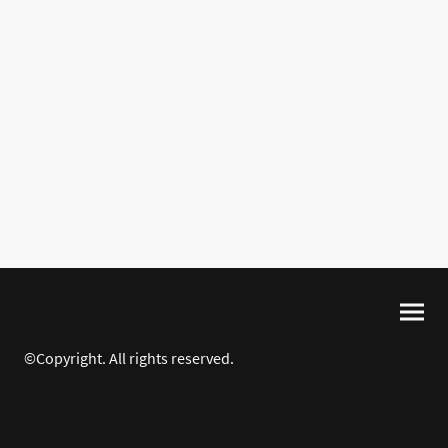
©Copyright. All rights reserved.