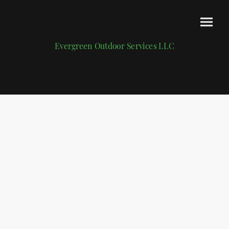
Evergreen Outdoor Services LLC