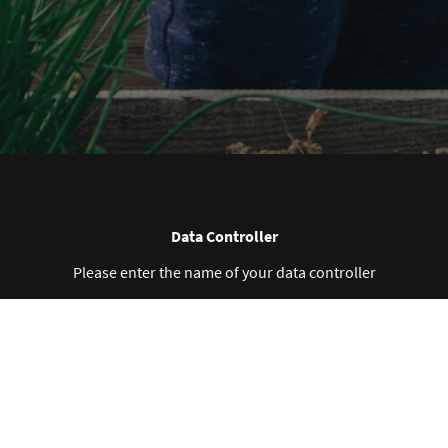
Data Controller
Please enter the name of your data controller
Collected Personal Data
Please enter the collected personal data