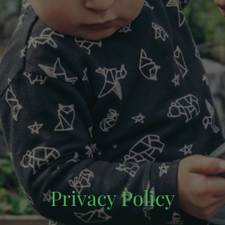
Privacy Policy