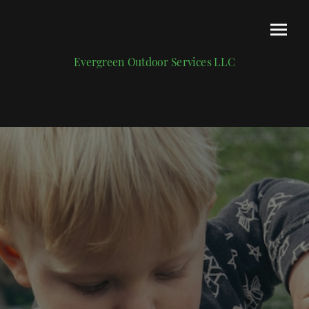
Evergreen Outdoor Services LLC